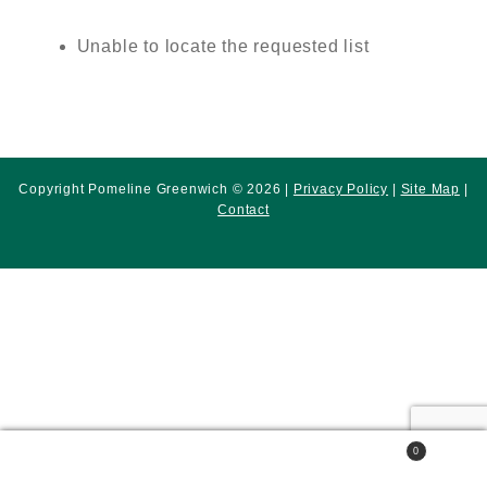
Unable to locate the requested list
Copyright Pomeline Greenwich © 2026 |
Privacy Policy
|
Site Map
|
Contact
0
Search
Search
for: