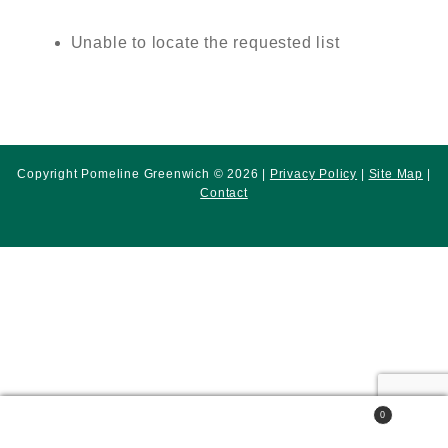
Unable to locate the requested list
Copyright Pomeline Greenwich © 2026 |
Privacy Policy
|
Site Map
|
Contact
0
Search
Search
for: