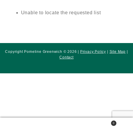
Unable to locate the requested list
Copyright Pomeline Greenwich © 2026 |
Privacy Policy
|
Site Map
|
Contact
0
Search
Search
for: