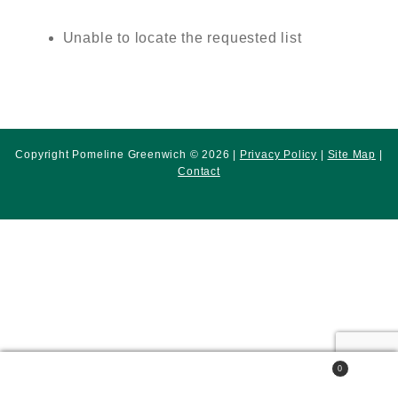
Unable to locate the requested list
Copyright Pomeline Greenwich © 2026 |
Privacy Policy
|
Site Map
|
Contact
0
Search
Search
for: