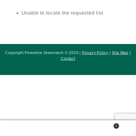
Unable to locate the requested list
Copyright Pomeline Greenwich © 2026 |
Privacy Policy
|
Site Map
|
Contact
0
Search
Search
for: