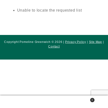
Unable to locate the requested list
Copyright Pomeline Greenwich © 2026 |
Privacy Policy
|
Site Map
|
Contact
0
Search
Search
for: