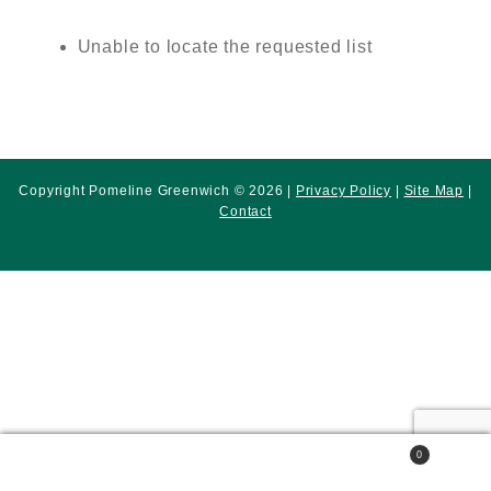
Unable to locate the requested list
Copyright Pomeline Greenwich © 2026 |
Privacy Policy
|
Site Map
|
Contact
0
Search
Search
for: