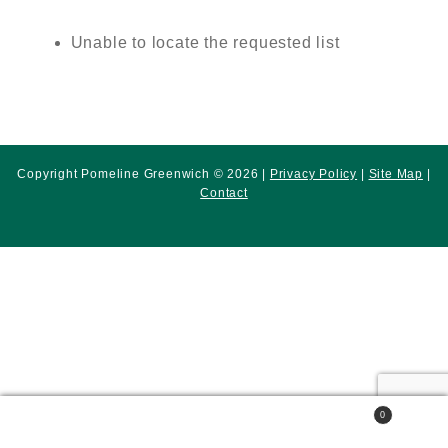
Unable to locate the requested list
Copyright Pomeline Greenwich © 2026 |
Privacy Policy
|
Site Map
|
Contact
0
Search
Search
for: