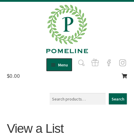
Skip
Skip
Menu
to
to
$
0.00
Shop
navigation
content
Expand
child
About Us
menu
Contact
Search
Search
View a List