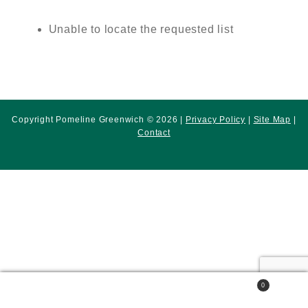
Unable to locate the requested list
Copyright Pomeline Greenwich © 2026 |
Privacy Policy
|
Site Map
|
Contact
0
Search
Search
for: