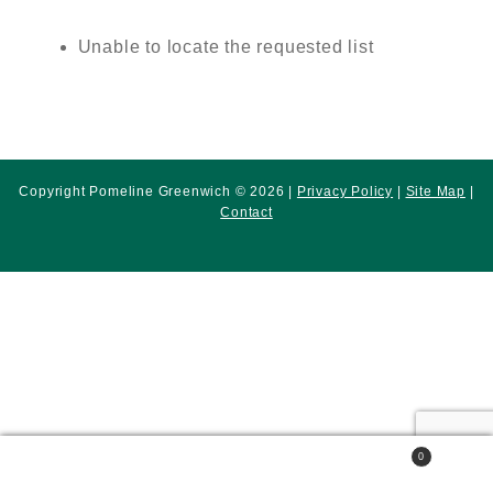
Unable to locate the requested list
Copyright Pomeline Greenwich © 2026 |
Privacy Policy
|
Site Map
|
Contact
0
Search
Search
for: