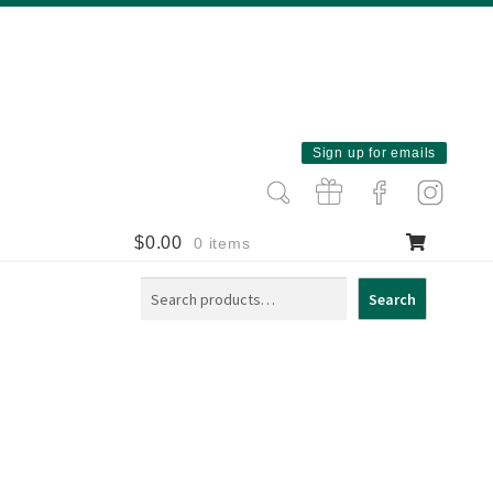
Sign up for emails
$
0.00
0 items
Search
Search