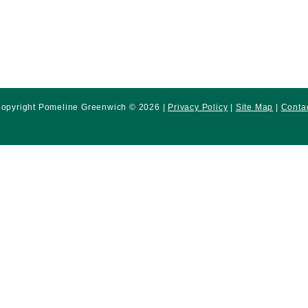
opyright Pomeline Greenwich © 2026 |
Privacy Policy
|
Site Map
|
Conta