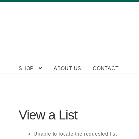
Skip
Skip
SHOP
ABOUT US
CONTACT
to
to
navigation
content
View a List
Unable to locate the requested list