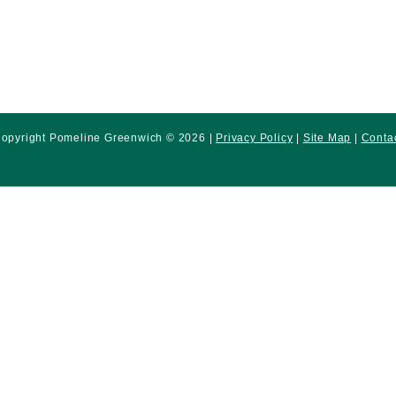
opyright Pomeline Greenwich © 2026 |
Privacy Policy
|
Site Map
|
Conta