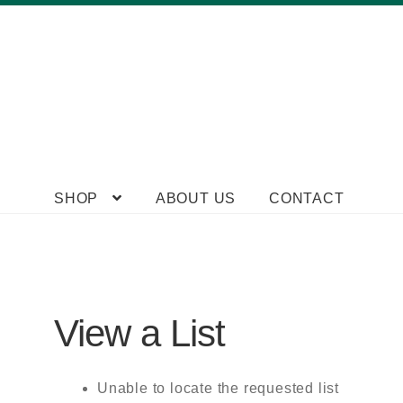
Skip
Skip
SHOP
ABOUT US
CONTACT
to
to
navigation
content
View a List
Unable to locate the requested list