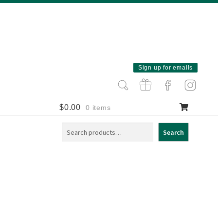
Sign up for emails
$
0.00
0 items
Search
Search