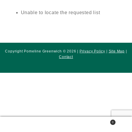
Unable to locate the requested list
Copyright Pomeline Greenwich © 2026 |
Privacy Policy
|
Site Map
|
Contact
0
Search
Search
for: