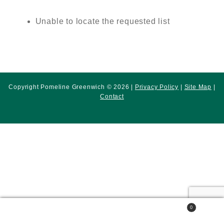
Unable to locate the requested list
Copyright Pomeline Greenwich © 2026 |
Privacy Policy
|
Site Map
|
Contact
0
Search
Search
for: