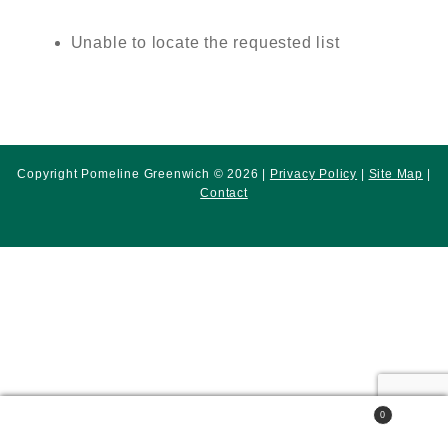
Unable to locate the requested list
Copyright Pomeline Greenwich © 2026 |
Privacy Policy
|
Site Map
|
Contact
0
Search
Search
for: