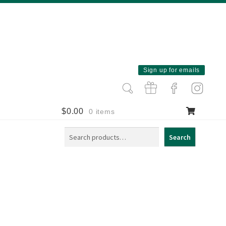
Sign up for emails
$
0.00
0 items
Search
Search