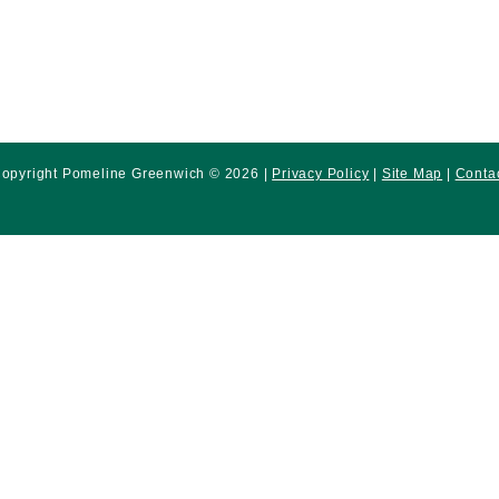
opyright Pomeline Greenwich © 2026 |
Privacy Policy
|
Site Map
|
Conta