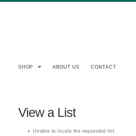
Skip
Skip
SHOP
ABOUT US
CONTACT
to
to
navigation
content
View a List
Unable to locate the requested list