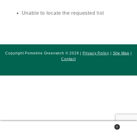
Unable to locate the requested list
Copyright Pomeline Greenwich © 2026 |
Privacy Policy
|
Site Map
|
Contact
0
Search
Search
for: