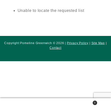
Unable to locate the requested list
Copyright Pomeline Greenwich © 2026 |
Privacy Policy
|
Site Map
|
Contact
0
Search
Search
for: