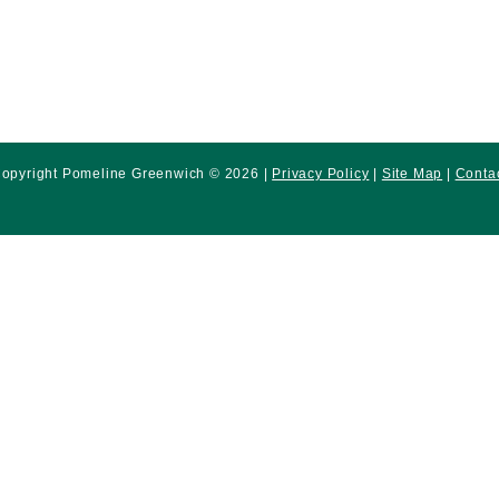
opyright Pomeline Greenwich © 2026 |
Privacy Policy
|
Site Map
|
Conta