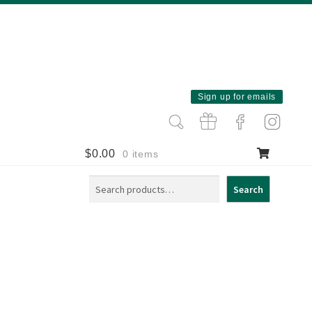
Sign up for emails
$
0.00
0 items
Search
Search