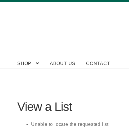
Skip
Skip
SHOP
ABOUT US
CONTACT
to
to
navigation
content
View a List
Unable to locate the requested list