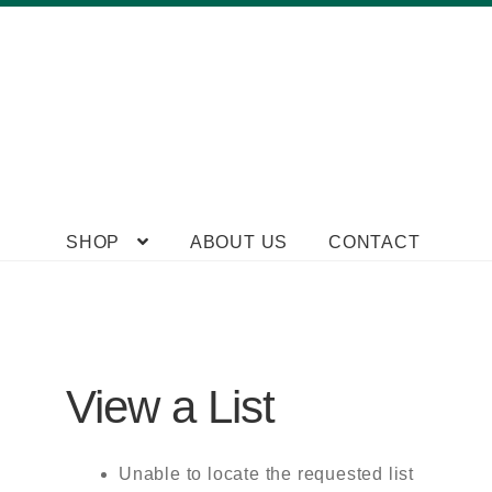
Skip
Skip
SHOP
ABOUT US
CONTACT
to
to
navigation
content
View a List
Unable to locate the requested list