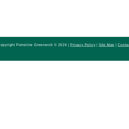
opyright Pomeline Greenwich © 2026 |
Privacy Policy
|
Site Map
|
Conta