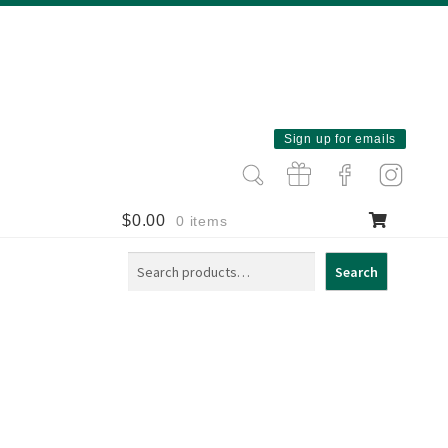
Sign up for emails
$
0.00
0 items
Search
Search